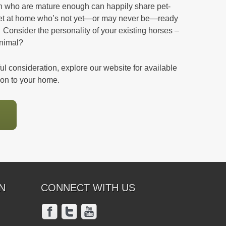
ren who are mature enough can happily share pet-
pet at home who’s not yet—or may never be—ready
 Consider the personality of your existing horses –
animal?
eful consideration, explore our website for available
ion to your home.
N
CONNECT WITH US