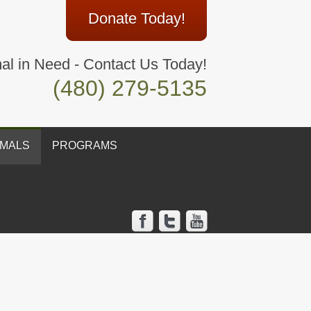
Donate Today!
al in Need - Contact Us Today!
(480) 279-5135
IMALS
PROGRAMS