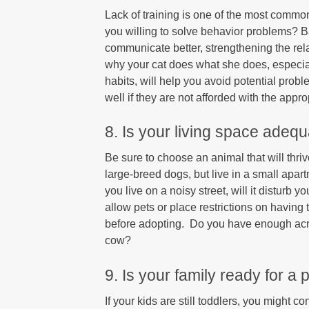
Lack of training is one of the most commo
you willing to solve behavior problems? B
communicate better, strengthening the rela
why your cat does what she does, especiall
habits, will help you avoid potential pro
well if they are not afforded with the appr
8. Is your living space adeq
Be sure to choose an animal that will thriv
large-breed dogs, but live in a small apa
you live on a noisy street, will it disturb 
allow pets or place restrictions on having
before adopting. Do you have enough acre
cow?
9. Is your family ready for a 
If your kids are still toddlers, you might 