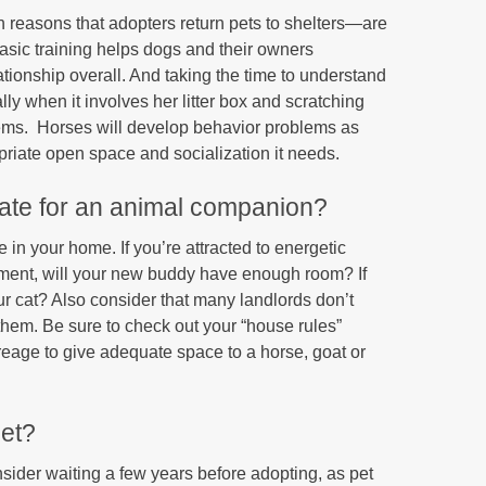
n reasons that adopters return pets to shelters—are
asic training helps dogs and their owners
tionship overall. And taking the time to understand
y when it involves her litter box and scratching
blems. Horses will develop behavior problems as
opriate open space and socialization it needs.
uate for an animal companion?
e in your home. If you’re attracted to energetic
rtment, will your new buddy have enough room? If
your cat? Also consider that many landlords don’t
 them. Be sure to check out your “house rules”
age to give adequate space to a horse, goat or
pet?
consider waiting a few years before adopting, as pet