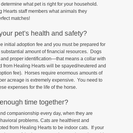
determine what pet is right for your household.
g Hearts staff members what animals they
rfect matches!
 your pet’s health and safety?
e initial adoption fee and you must be prepared for
 substantial amount of financial resources. Dogs
, and proper identification—that means a collar with
ted from Healing Hearts will be spayed/neutered and
doption fee). Horses require enormous amounts of
roper acreage is extremely expensive. You need to
e expenses for the life of the horse.
 enough time together?
 and companionship every day, when they are
ehavioral problems. Cats are healthiest and
ted from Healing Hearts to be indoor cats. If your