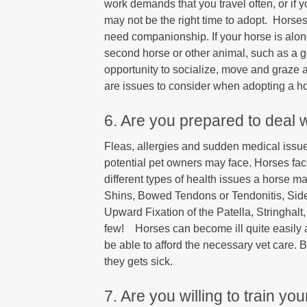
work demands that you travel often, or if 
may not be the right time to adopt. Horse
need companionship. If your horse is alon
second horse or other animal, such as a g
opportunity to socialize, move and graze
are issues to consider when adopting a h
6. Are you prepared to deal 
Fleas, allergies and sudden medical issues
potential pet owners may face. Horses face
different types of health issues a horse 
Shins, Bowed Tendons or Tendonitis, Si
Upward Fixation of the Patella, Stringhal
few! Horses can become ill quite easily 
be able to afford the necessary vet care. B
they gets sick.
7. Are you willing to train y