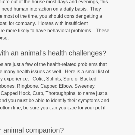
you’re out of the house most days and evenings, this
s need human interaction on a daily basis. They
e most of the time, you should consider getting a
oat, for company. Horses with insufficient
 are more likely to have behavioral problems. These
orse.
with an animal’s health challenges?
 are just a few of the health-related problems that
 many health issues as well. Here is a small list of
may experience: Colic, Splints, Sore or Bucked
debones, Ringbone, Capped Elbow, Sweeney,
t, Capped Hock, Curb, Thoroughpins, to name just a
and you must be able to identify their symptoms and
ottom line, be sure you can you care for your pet if
our animal companion?