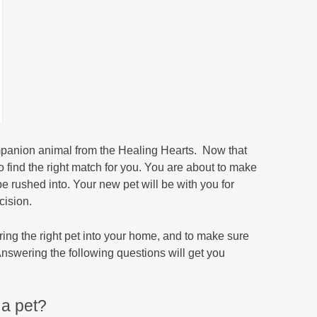
mpanion animal from the Healing Hearts. Now that
o find the right match for you. You are about to make
e rushed into. Your new pet will be with you for
cision.
bring the right pet into your home, and to make sure
. Answering the following questions will get you
 a pet?