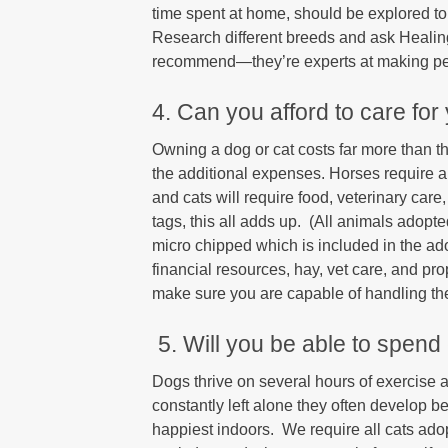
time spent at home, should be explored to 
Research different breeds and ask Healin
recommend—they’re experts at making pe
4. Can you afford to care for
Owning a dog or cat costs far more than th
the additional expenses. Horses require a
and cats will require food, veterinary care
tags, this all adds up. (All animals adop
micro chipped which is included in the a
financial resources, hay, vet care, and p
make sure you are capable of handling thes
5. Will you be able to spend
Dogs thrive on several hours of exercise
constantly left alone they often develop b
happiest indoors. We require all cats adop