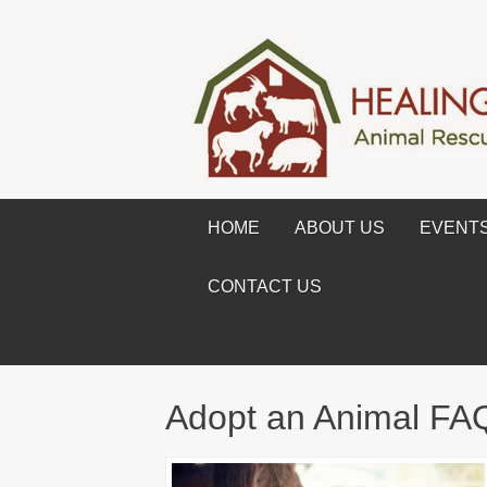
HOME
ABOUT US
EVENT
CONTACT US
Adopt an Animal FA