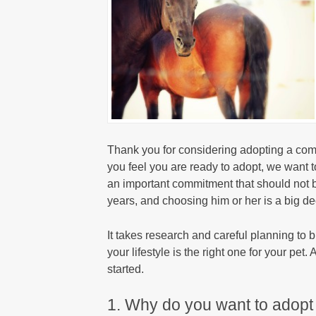
Thank you for considering adopting a co
you feel you are ready to adopt, we want t
an important commitment that should not b
years, and choosing him or her is a big de
It takes research and careful planning to 
your lifestyle is the right one for your pet
started.
1. Why do you want to adopt