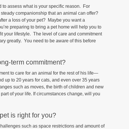
to assess what is your specific reason. For
d steady companionship that an animal can offer?
 after a loss of your pet? Maybe you want a
’re preparing to bring a pet home will help you to
fit your lifestyle. The level of care and commitment
 vary greatly. You need to be aware of this before
long-term commitment?
t to care for an animal for the rest of his life—
nd up to 20 years for cats, and even over 35 years
changes such as moves, the birth of children and new
art of your life. If circumstances change, will you
et is right for you?
 challenges such as space restrictions and amount of