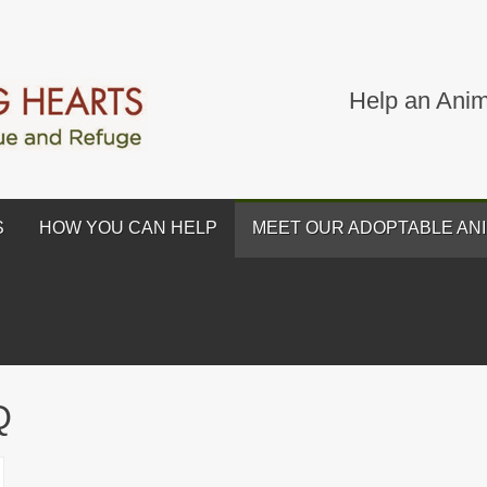
Help an Anim
S
HOW YOU CAN HELP
MEET OUR ADOPTABLE AN
Q