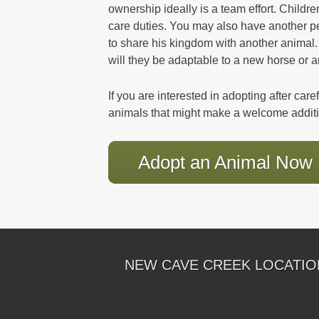
ownership ideally is a team effort. Child
care duties. You may also have another 
to share his kingdom with another animal.
will they be adaptable to a new horse or 
If you are interested in adopting after car
animals that might make a welcome addit
Adopt an Animal Now
NEW CAVE CREEK LOCATIO