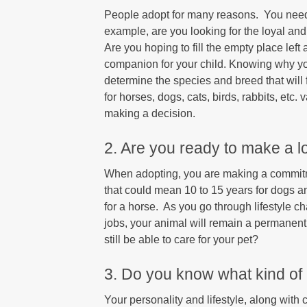
People adopt for many reasons. You need 
example, are you looking for the loyal an
Are you hoping to fill the empty place left
companion for your child. Knowing why you
determine the species and breed that will 
for horses, dogs, cats, birds, rabbits, etc.
making a decision.
2. Are you ready to make a 
When adopting, you are making a commitmen
that could mean 10 to 15 years for dogs a
for a horse. As you go through lifestyle 
jobs, your animal will remain a permanent p
still be able to care for your pet?
3. Do you know what kind of p
Your personality and lifestyle, along with